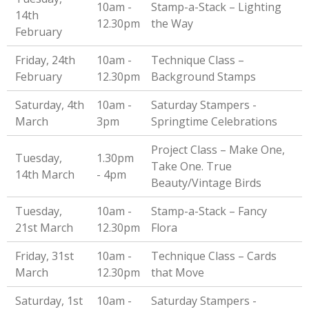
10am -
Stamp-a-Stack – Lighting
14th
12.30pm
the Way
February
Friday, 24th
10am -
Technique Class –
February
12.30pm
Background Stamps
Saturday, 4th
10am -
Saturday Stampers -
March
3pm
Springtime Celebrations
Project Class – Make One,
Tuesday,
1.30pm
Take One. True
14th March
- 4pm
Beauty/Vintage Birds
Tuesday,
10am -
Stamp-a-Stack – Fancy
21st March
12.30pm
Flora
Friday, 31st
10am -
Technique Class – Cards
March
12.30pm
that Move
Saturday, 1st
10am -
Saturday Stampers -