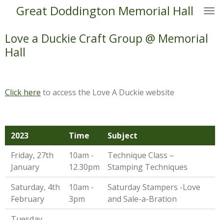
Great Doddington Memorial Hall
Skip
to
main
Love a Duckie Craft Group @ Memorial
content
Hall
Click here
to access the Love A Duckie website
2023
Time
Subject
Friday, 27th
10am -
Technique Class –
January
12.30pm
Stamping Techniques
Saturday, 4th
10am -
Saturday Stampers -Love
February
3pm
and Sale-a-Bration
Tuesday,