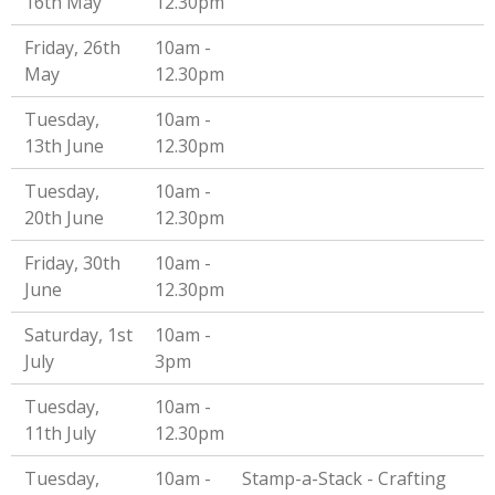
16th May
12.30pm
Friday, 26th
10am -
May
12.30pm
Tuesday,
10am -
13th June
12.30pm
Tuesday,
10am -
20th June
12.30pm
Friday, 30th
10am -
June
12.30pm
Saturday, 1st
10am -
July
3pm
Tuesday,
10am -
11th July
12.30pm
Tuesday,
10am -
Stamp-a-Stack - Crafting