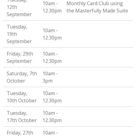
10am -
Monthly Card Club using
12th
12.30pm
the Masterfully Made Suite
September
Tuesday,
10am -
19th
12.30pm
September
Friday, 29th
10am -
September
12.30pm
Saturday, 7th
10am -
October
3pm
Tuesday,
10am -
10th October
12.30pm
Tuesday,
10am -
17th October
12.30pm
Friday, 27th
10am -