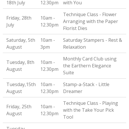
18th July
12.30pm
with You
Technique Class - Flower
Friday, 28th
10am -
Arranging with the Paper
July
12.30pm
Florist Dies
Saturday, 5th
10am -
Saturday Stampers - Rest &
August
3pm
Relaxation
Monthly Card Club using
Tuesday, 8th
10am -
the Earthern Elegance
August
12.30pm
Suite
Tuesday,15th
10am -
Stamp-a-Stack - Little
August
12.30pm
Dreamer
Technique Class - Playing
Friday, 25th
10am -
with the Take Your Pick
August
12.30pm
Tool
Tuesday,