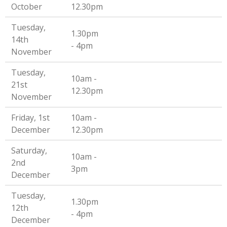
October
12.30pm
Tuesday,
1.30pm
14th
- 4pm
November
Tuesday,
10am -
21st
12.30pm
November
Friday, 1st
10am -
December
12.30pm
Saturday,
10am -
2nd
3pm
December
Tuesday,
1.30pm
12th
- 4pm
December