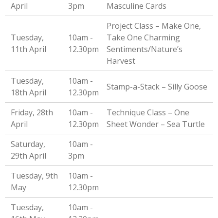
April
3pm
Masculine Cards
Project Class – Make One,
Tuesday,
10am -
Take One Charming
11th April
12.30pm
Sentiments/Nature’s
Harvest
Tuesday,
10am -
Stamp-a-Stack – Silly Goose
18th April
12.30pm
Friday, 28th
10am -
Technique Class – One
April
12.30pm
Sheet Wonder – Sea Turtle
Saturday,
10am -
29th April
3pm
Tuesday, 9th
10am -
May
12.30pm
Tuesday,
10am -