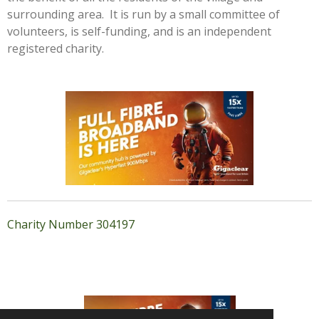
surrounding area. It is run by a small committee of
volunteers, is self-funding, and is an independent
registered charity.
Charity Number 304197