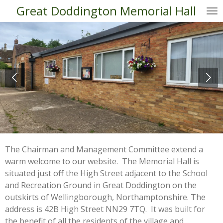
Great Doddington Memorial Hall
Skip
to
main
content
The Chairman and Management Committee extend a
warm welcome to our website. The Memorial Hall is
situated just off the High Street adjacent to the School
and Recreation Ground in Great Doddington on the
outskirts of Wellingborough, Northamptonshire. The
address is 42B High Street NN29 7TQ. It was built for
the benefit of all the residents of the village and