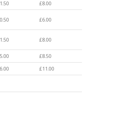
1.50
£8.00
0.50
£6.00
1.50
£8.00
5.00
£8.50
6.00
£11.00