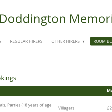
 Doddington Memoria
S
REGULAR HIRERS
OTHER HIRERS
ROOM B
okings
Ma
ls, Parties (18 years of age
Villagers
£2