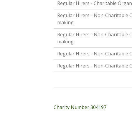
Regular Hirers - Charitable Organ
Regular Hirers - Non-Charitable O
making
Regular Hirers - Non-Charitable O
making
Regular Hirers - Non-Charitable O
Regular Hirers - Non-Charitable O
Charity Number 304197