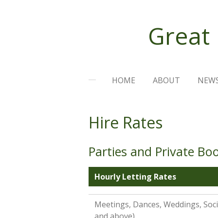
Skip
to
Great
main
content
HOME
ABOUT
NEW
Hire Rates
Parties and Private Bo
Hourly Letting Rates
Meetings, Dances, Weddings, Socia
and above)