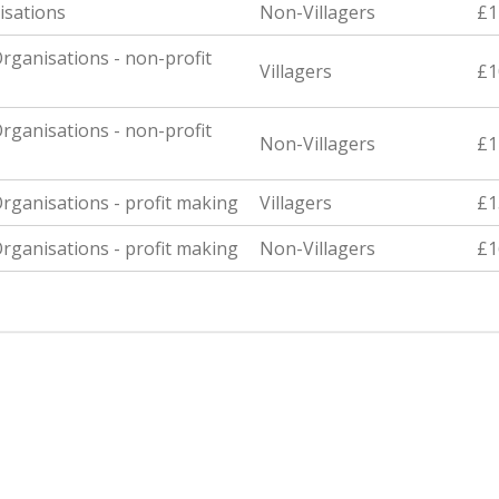
isations
Non-Villagers
£1
rganisations - non-profit
Villagers
£1
rganisations - non-profit
Non-Villagers
£1
rganisations - profit making
Villagers
£1
rganisations - profit making
Non-Villagers
£1