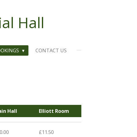
l Hall
OOKINGS
CONTACT US
in Hall
Elliott Room
0.00
£11.50