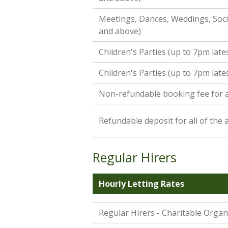
Meetings, Dances, Weddings, Socia
and above)
Children's Parties (up to 7pm late
Children's Parties (up to 7pm late
Non-refundable booking fee for a
Refundable deposit for all of the
Regular Hirers
Hourly Letting Rates
Regular Hirers - Charitable Organ