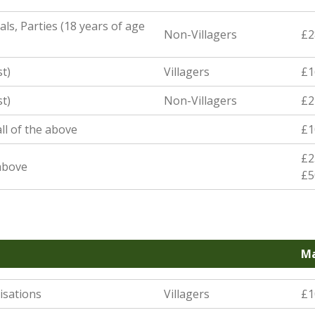
ls, Parties (18 years of age
Non-Villagers
£2
st)
Villagers
£1
st)
Non-Villagers
£2
ll of the above
£1
£2
 above
£5
Ma
isations
Villagers
£1