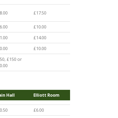
8.00
£17.50
6.00
£10.00
1.00
£14.00
0.00
£10.00
50, £150 or
0.00
in Hall
Elliott Room
0.50
£6.00